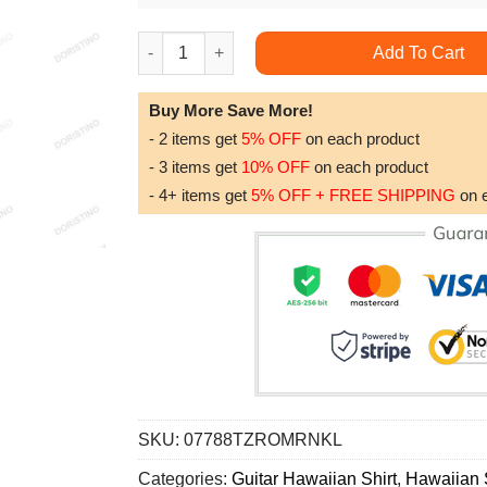
Guitar Music Guitar Where Words Fail Music Sp
Add To Cart
Buy More Save More!
- 2 items get
5% OFF
on each product
- 3 items get
10% OFF
on each product
- 4+ items get
5% OFF + FREE SHIPPING
on 
SKU:
07788TZROMRNKL
Categories:
Guitar Hawaiian Shirt
,
Hawaiian S