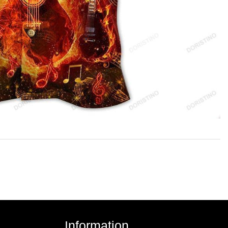
Information