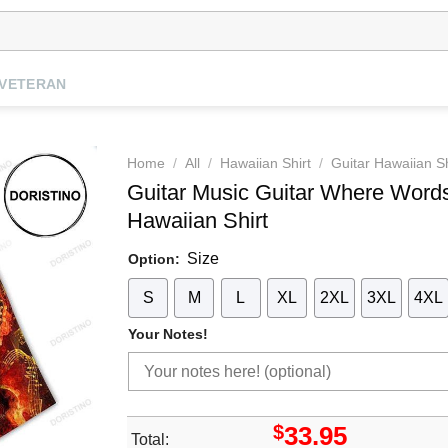
VETERAN
Home
/
All
/
Hawaiian Shirt
/
Guitar Hawaiian Sh
Guitar Music Guitar Where Words
Hawaiian Shirt
Size
Option:
S
M
L
XL
2XL
3XL
4XL
Your Notes!
$
33.95
Total: