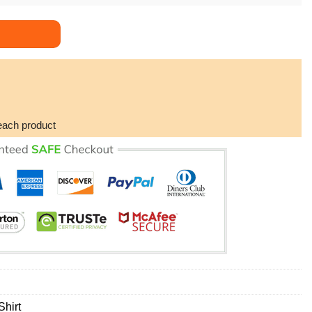
eak Flaming Limited Edition Hawaiian Shirt quantity
each product
hirt