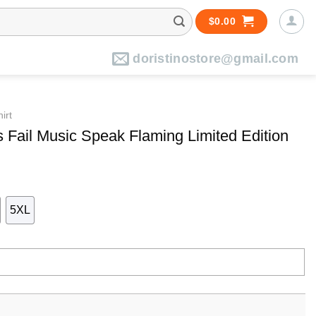
$
0.00
doristinostore@gmail.com
irt
 Fail Music Speak Flaming Limited Edition
5XL