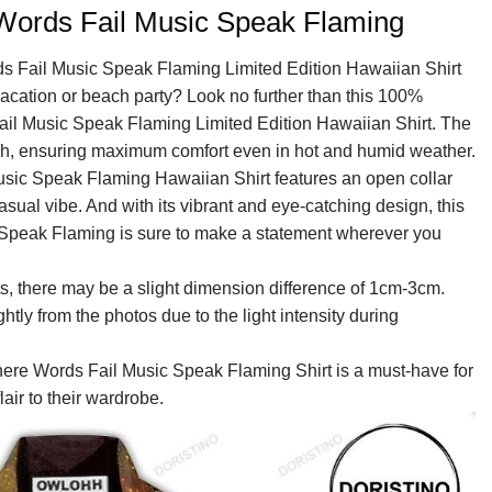
Words Fail Music Speak Flaming
ds Fail Music Speak Flaming Limited Edition Hawaiian Shirt
 vacation or beach party? Look no further than this 100%
ail Music Speak Flaming Limited Edition Hawaiian Shirt. The
ouch, ensuring maximum comfort even in hot and humid weather.
sic Speak Flaming Hawaiian Shirt features an open collar
asual vibe. And with its vibrant and eye-catching design, this
Speak Flaming is sure to make a statement wherever you
, there may be a slight dimension difference of 1cm-3cm.
ightly from the photos due to the light intensity during
here Words Fail Music Speak Flaming Shirt is a must-have for
air to their wardrobe.