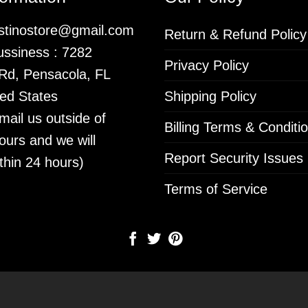
istinostore@gmail.com
Return & Refund Policy
ssiness : 7282
Privacy Policy
 Rd, Pensacola, FL
ed States
Shipping Policy
mail us outside of
Billing Terms & Conditi
ours and we will
Report Security Issues
thin 24 hours)
Terms of Service