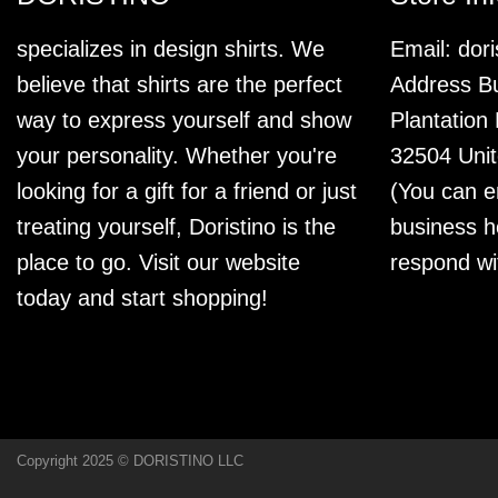
specializes in design shirts. We
Email:
dor
believe that shirts are the perfect
Address Bu
way to express yourself and show
Plantation
your personality. Whether you're
32504 Unit
looking for a gift for a friend or just
(You can e
treating yourself, Doristino is the
business h
place to go. Visit our website
respond wi
today and start shopping!
Copyright 2025 © DORISTINO LLC