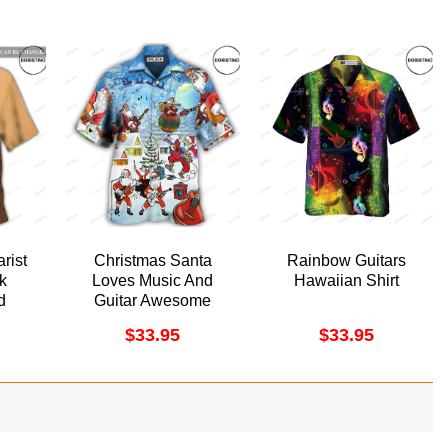
rist
Christmas Santa
Rainbow Guitars
k
Loves Music And
Hawaiian Shirt
d
Guitar Awesome
iian
Hawaiian Shirt
$
33.95
$
33.95