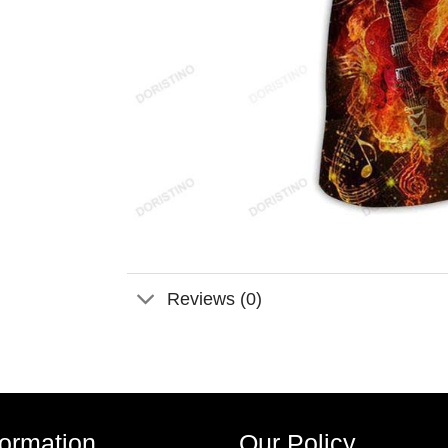
Reviews (0)
formation
Our Policy