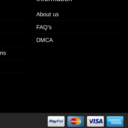
About us
FAQ’s
DMCA
ons