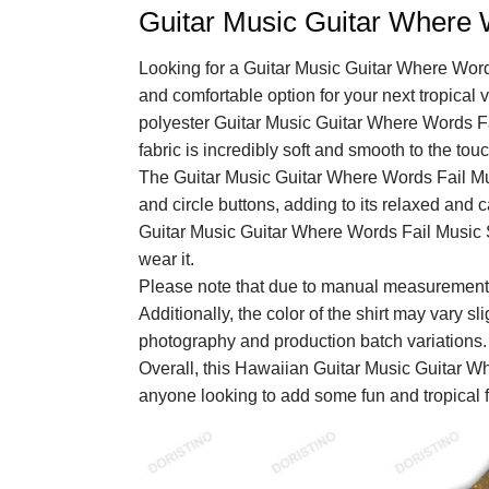
Guitar Music Guitar Where 
Looking for a Guitar Music Guitar Where Wor
and comfortable option for your next tropical
polyester Guitar Music Guitar Where Words F
fabric is incredibly soft and smooth to the t
The Guitar Music Guitar Where Words Fail Mu
and circle buttons, adding to its relaxed and c
Guitar Music Guitar Where Words Fail Music 
wear it.
Please note that due to manual measurements
Additionally, the color of the shirt may vary sl
photography and production batch variations.
Overall, this Hawaiian Guitar Music Guitar W
anyone looking to add some fun and tropical fl