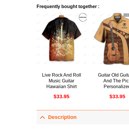
Frequently bought together :
Live Rock And Roll
Guitar Old Guita
Music Guitar
And The Pic
Hawaiian Shirt
Personalize
Awesome Hawa
$
33.95
$
33.95
Shirt
Description