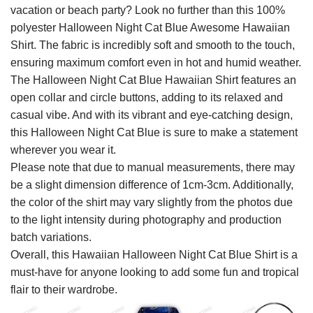
vacation or beach party? Look no further than this 100%
polyester Halloween Night Cat Blue Awesome Hawaiian
Shirt. The fabric is incredibly soft and smooth to the touch,
ensuring maximum comfort even in hot and humid weather.
The Halloween Night Cat Blue Hawaiian Shirt features an
open collar and circle buttons, adding to its relaxed and
casual vibe. And with its vibrant and eye-catching design,
this Halloween Night Cat Blue is sure to make a statement
wherever you wear it.
Please note that due to manual measurements, there may
be a slight dimension difference of 1cm-3cm. Additionally,
the color of the shirt may vary slightly from the photos due
to the light intensity during photography and production
batch variations.
Overall, this Hawaiian Halloween Night Cat Blue Shirt is a
must-have for anyone looking to add some fun and tropical
flair to their wardrobe.