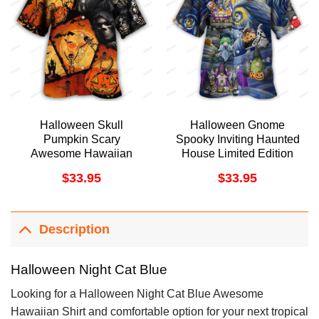
Halloween Skull
Halloween Gnome
Pumpkin Scary
Spooky Inviting Haunted
Awesome Hawaiian
House Limited Edition
Shirt
Hawaiian Shirt
$
33.95
$
33.95
Description
Halloween Night Cat Blue
Looking for a Halloween Night Cat Blue Awesome
Hawaiian Shirt and comfortable option for your next tropical