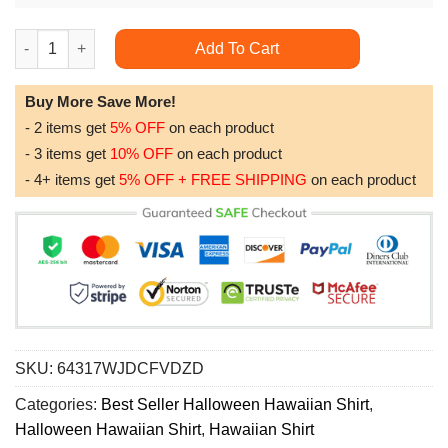
Halloween Night Cat Blue Awesome Hawaiian Shirt quantity
Add To Cart
Buy More Save More!
- 2 items get
5% OFF
on each product
- 3 items get
10% OFF
on each product
- 4+ items get
5% OFF + FREE SHIPPING
on each product
SKU:
64317WJDCFVDZD
Categories:
Best Seller Halloween Hawaiian Shirt
,
Halloween Hawaiian Shirt
,
Hawaiian Shirt