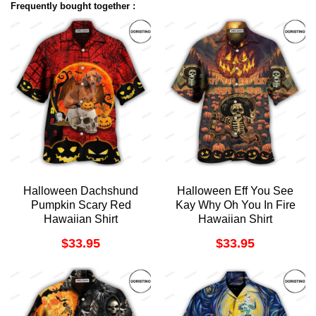
Frequently bought together :
Halloween Dachshund
Halloween Eff You See
Pumpkin Scary Red
Kay Why Oh You In Fire
Hawaiian Shirt
Hawaiian Shirt
$
33.95
$
33.95