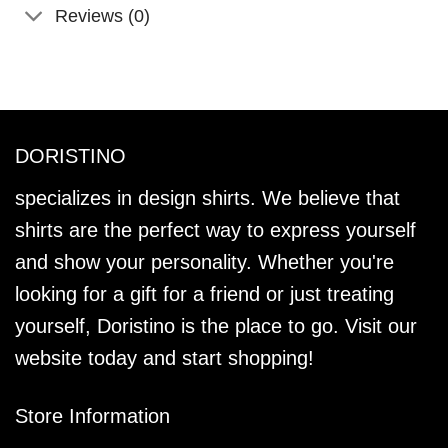
Reviews (0)
DORISTINO
specializes in design shirts. We believe that
shirts are the perfect way to express yourself
and show your personality. Whether you're
looking for a gift for a friend or just treating
yourself, Doristino is the place to go. Visit our
website today and start shopping!
Store Information