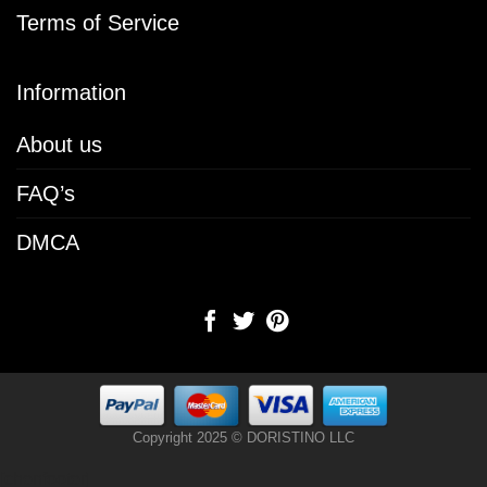
Terms of Service
Information
About us
FAQ’s
DMCA
Copyright 2025 © DORISTINO LLC
[chenfooter]