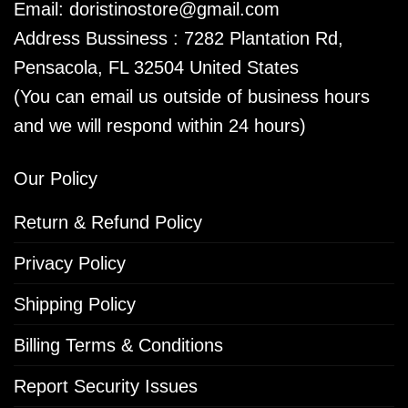
Email:
doristinostore@gmail.com
Address Bussiness : 7282 Plantation Rd,
Pensacola, FL 32504 United States
(You can email us outside of business hours
and we will respond within 24 hours)
Our Policy
Return & Refund Policy
Privacy Policy
Shipping Policy
Billing Terms & Conditions
Report Security Issues