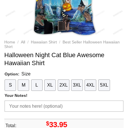
Home
/
All
/
Hawaiian Shirt
/
Best Seller Halloween Hawaiian
Shirt
Halloween Night Cat Blue Awesome
Hawaiian Shirt
Size
Option:
S
M
L
XL
2XL
3XL
4XL
5XL
Your Notes!
$
33.95
Total: