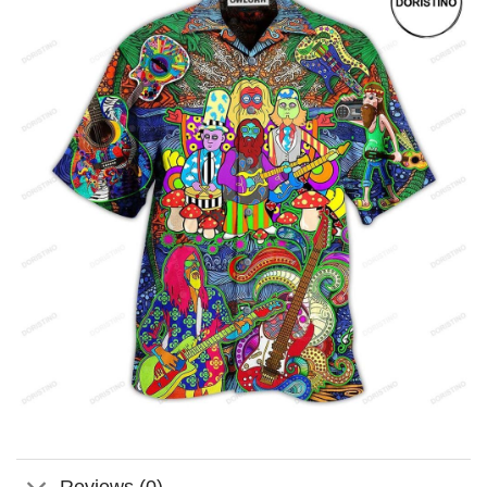
Reviews (0)