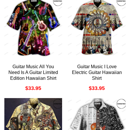
Guitar Music All You
Guitar Music I Love
Need Is A Guitar Limited
Electric Guitar Hawaiian
Edition Hawaiian Shirt
Shirt
$
33.95
$
33.95