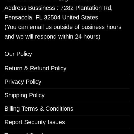
Address Bussiness : 7282 Plantation Rd,
Pensacola, FL 32504 United States
(You can email us outside of business hours
and we will respond within 24 hours)
Our Policy
Return & Refund Policy
Privacy Policy
Shipping Policy
Billing Terms & Conditions
Report Security Issues