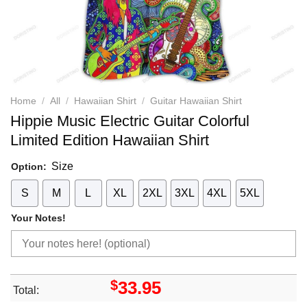
Home
/
All
/
Hawaiian Shirt
/
Guitar Hawaiian Shirt
Hippie Music Electric Guitar Colorful
Limited Edition Hawaiian Shirt
Size
Option:
S
M
L
XL
2XL
3XL
4XL
5XL
Your Notes!
$
33.95
Total: