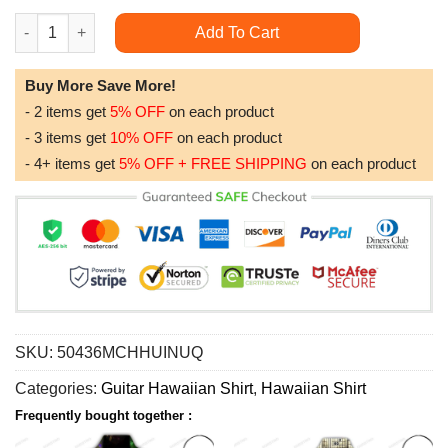
Hippie Music Electric Guitar Colorful Limited Edition Hawaiian S
Add To Cart
Buy More Save More!
- 2 items get
5% OFF
on each product
- 3 items get
10% OFF
on each product
- 4+ items get
5% OFF + FREE SHIPPING
on each product
SKU:
50436MCHHUINUQ
Categories:
Guitar Hawaiian Shirt
,
Hawaiian Shirt
Frequently bought together :