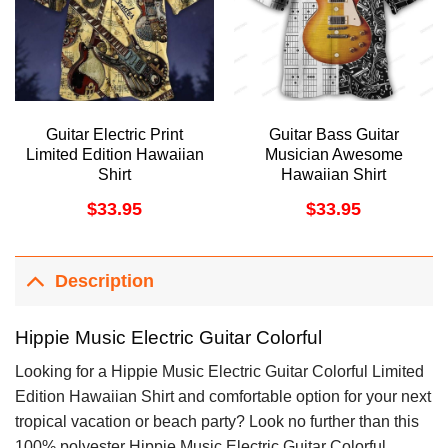
Guitar Electric Print
Guitar Bass Guitar
Limited Edition Hawaiian
Musician Awesome
Shirt
Hawaiian Shirt
$
33.95
$
33.95
Description
Hippie Music Electric Guitar Colorful
Looking for a Hippie Music Electric Guitar Colorful Limited
Edition Hawaiian Shirt and comfortable option for your next
tropical vacation or beach party? Look no further than this
100% polyester Hippie Music Electric Guitar Colorful