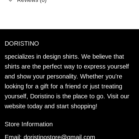
DORISTINO
specializes in design shirts. We believe that
shirts are the perfect way to express yourself
and show your personality. Whether you're
looking for a gift for a friend or just treating
yourself, Doristino is the place to go. Visit our
website today and start shopping!
Store Information
Email:
doristinostore@gmail.com