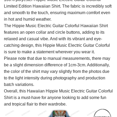
Limited Edition Hawaiian Shirt. The fabric is incredibly soft
and smooth to the touch, ensuring maximum comfort even
in hot and humid weather.
The Hippie Music Electric Guitar Colorful Hawaiian Shirt
features an open collar and circle buttons, adding to its
relaxed and casual vibe. And with its vibrant and eye-
catching design, this Hippie Music Electric Guitar Colorful
is sure to make a statement wherever you wear it.
Please note that due to manual measurements, there may
be a slight dimension difference of 1cm-3cm. Additionally,
the color of the shirt may vary slightly from the photos due
to the light intensity during photography and production
batch variations.
Overall, this Hawaiian Hippie Music Electric Guitar Colorful
Shirt is a must-have for anyone looking to add some fun
and tropical flair to their wardrobe.