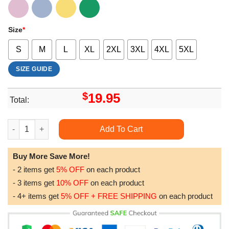
Size
*
S
M
L
XL
2XL
3XL
4XL
5XL
SIZE GUIDE
$
19.95
Total:
Life Is Better With Dogs Sublimation Design Funny Dog Puppy P
Add To Cart
Buy More Save More!
- 2 items get
5% OFF
on each product
- 3 items get
10% OFF
on each product
- 4+ items get
5% OFF + FREE SHIPPING
on each product