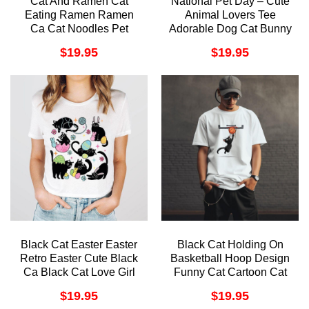
Cat And Ramen Cat
National Pet Day – Cute
Eating Ramen Ramen
Animal Lovers Tee
Ca Cat Noodles Pet
Adorable Dog Cat Bunny
Owner Cat Lover Tee
Design Pet Owner Gift
$
19.95
$
19.95
Animal Lover Awesome
Funny Animal Rescue
Shirt
Awesome Shirt
Black Cat Easter Easter
Black Cat Holding On
Retro Easter Cute Black
Basketball Hoop Design
Ca Black Cat Love Girl
Funny Cat Cartoon Cat
Easter Easter Awesome
Instant Tshirt
$
19.95
$
19.95
Shirt