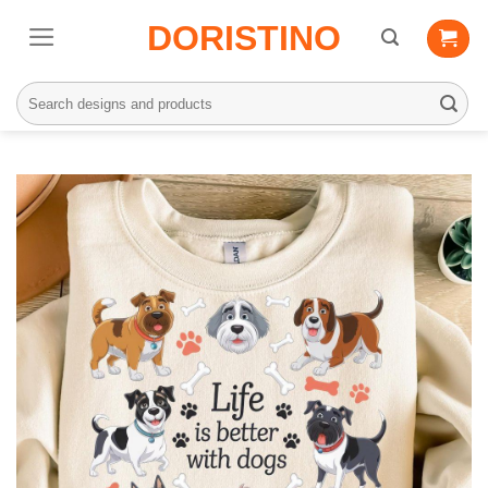
Skip
DORISTINO
to
content
Search
for: