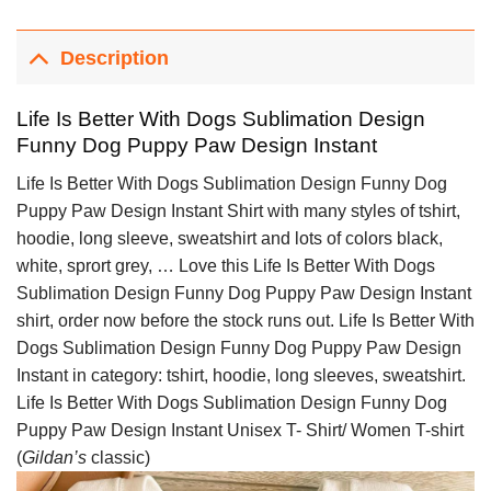
Description
Life Is Better With Dogs Sublimation Design
Funny Dog Puppy Paw Design Instant
Life Is Better With Dogs Sublimation Design Funny Dog
Puppy Paw Design Instant Shirt with many styles of tshirt,
hoodie, long sleeve, sweatshirt and lots of colors black,
white, sprort grey, … Love this Life Is Better With Dogs
Sublimation Design Funny Dog Puppy Paw Design Instant
shirt, order now before the stock runs out. Life Is Better With
Dogs Sublimation Design Funny Dog Puppy Paw Design
Instant in category: tshirt, hoodie, long sleeves, sweatshirt.
Life Is Better With Dogs Sublimation Design Funny Dog
Puppy Paw Design Instant Unisex T- Shirt/ Women T-shirt
(
Gildan’s
classic)