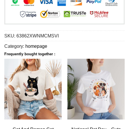
SKU:
63862XWNMCMSVI
Category:
homepage
Frequently bought together :