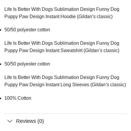
Life Is Better With Dogs Sublimation Design Funny Dog
Puppy Paw Design Instant Hoodie (
Gildan’s
classic)
50/50 polyester cotton
Life Is Better With Dogs Sublimation Design Funny Dog
Puppy Paw Design Instant Sweatshirt (
Gildan’s
classic)
50/50 polyester cotton
Life Is Better With Dogs Sublimation Design Funny Dog
Puppy Paw Design Instant Long Sleeves (
Gildan’s
classic)
100% Cotton
Reviews (0)