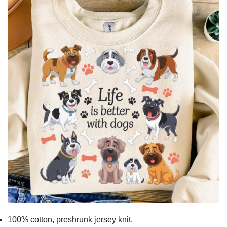
100% cotton,
preshrunk jersey knit.