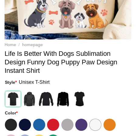
Home
/
homepage
Life Is Better With Dogs Sublimation
Design Funny Dog Puppy Paw Design
Instant Shirt
Unisex T-Shirt
Style
*
Color
*