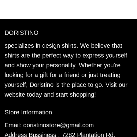
DORISTINO
specializes in design shirts. We believe that
shirts are the perfect way to express yourself
and show your personality. Whether you're
looking for a gift for a friend or just treating
yourself, Doristino is the place to go. Visit our
website today and start shopping!
Store Information
Email:
doristinostore@gmail.com
Address Bussiness : 7282 Plantation Rd,