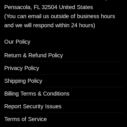
Pensacola, FL 32504 United States
(You can email us outside of business hours
and we will respond within 24 hours)
Our Policy
Return & Refund Policy
Privacy Policy
Shipping Policy
Billing Terms & Conditions
Report Security Issues
Terms of Service