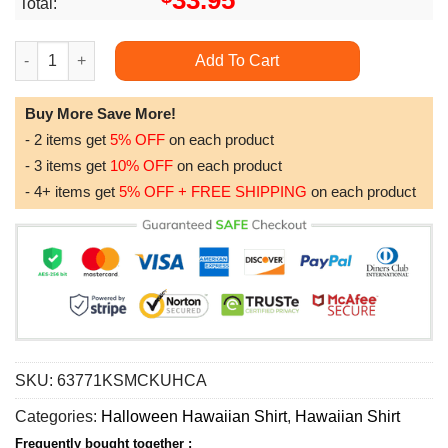
33.95
Total:
Spooky Night Halloween Halloween For Men And Women Limited 
Add To Cart
Buy More Save More!
- 2 items get
5% OFF
on each product
- 3 items get
10% OFF
on each product
- 4+ items get
5% OFF + FREE SHIPPING
on each product
SKU:
63771KSMCKUHCA
Categories:
Halloween Hawaiian Shirt
,
Hawaiian Shirt
Frequently bought together :