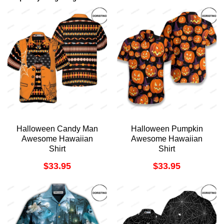
Halloween Candy Man
Halloween Pumpkin
Awesome Hawaiian
Awesome Hawaiian
Shirt
Shirt
$
33.95
$
33.95