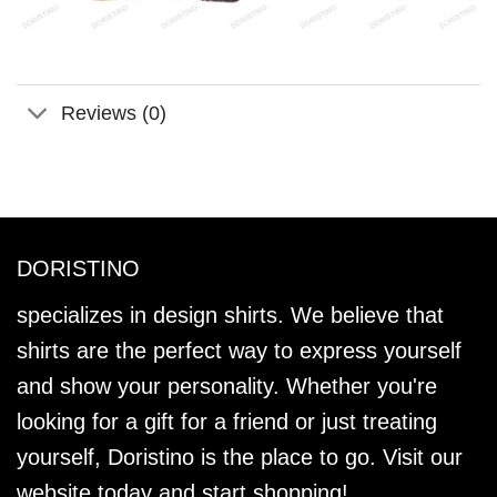
Reviews (0)
DORISTINO
specializes in design shirts. We believe that
shirts are the perfect way to express yourself
and show your personality. Whether you're
looking for a gift for a friend or just treating
yourself, Doristino is the place to go. Visit our
website today and start shopping!