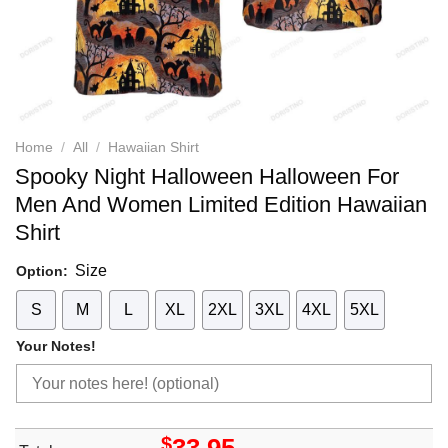
Home
/
All
/
Hawaiian Shirt
Spooky Night Halloween Halloween For
Men And Women Limited Edition Hawaiian
Shirt
Size
Option:
S
M
L
XL
2XL
3XL
4XL
5XL
Your Notes!
$