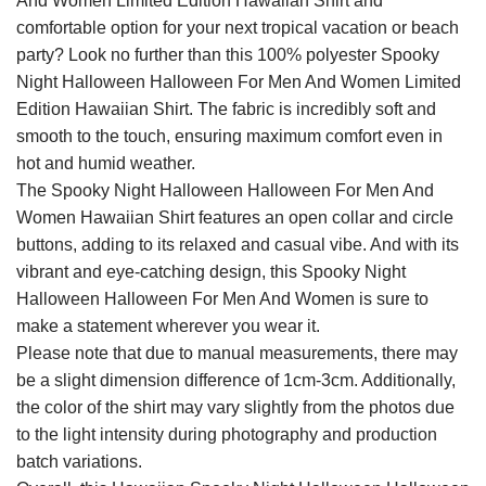
And Women Limited Edition Hawaiian Shirt and
comfortable option for your next tropical vacation or beach
party? Look no further than this 100% polyester Spooky
Night Halloween Halloween For Men And Women Limited
Edition Hawaiian Shirt. The fabric is incredibly soft and
smooth to the touch, ensuring maximum comfort even in
hot and humid weather.
The Spooky Night Halloween Halloween For Men And
Women Hawaiian Shirt features an open collar and circle
buttons, adding to its relaxed and casual vibe. And with its
vibrant and eye-catching design, this Spooky Night
Halloween Halloween For Men And Women is sure to
make a statement wherever you wear it.
Please note that due to manual measurements, there may
be a slight dimension difference of 1cm-3cm. Additionally,
the color of the shirt may vary slightly from the photos due
to the light intensity during photography and production
batch variations.