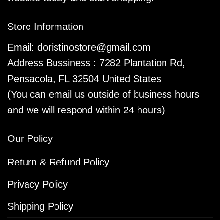
Store Information
Email:
doristinostore@gmail.com
Address Bussiness : 7282 Plantation Rd,
Pensacola, FL 32504 United States
(You can email us outside of business hours
and we will respond within 24 hours)
Our Policy
Return & Refund Policy
Privacy Policy
Shipping Policy