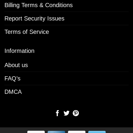
Billing Terms & Conditions
Report Security Issues
Terms of Service
Information
About us
FAQ’s
DMCA