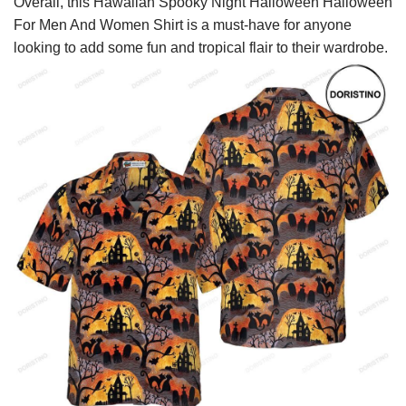
Overall, this Hawaiian Spooky Night Halloween Halloween
For Men And Women Shirt is a must-have for anyone
looking to add some fun and tropical flair to their wardrobe.