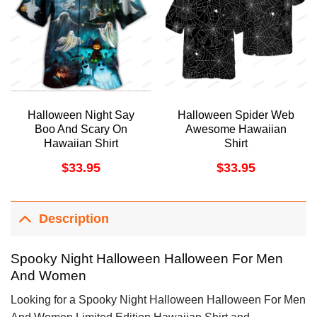
Halloween Night Say
Halloween Spider Web
Boo And Scary On
Awesome Hawaiian
Hawaiian Shirt
Shirt
$
33.95
$
33.95
Description
Spooky Night Halloween Halloween For Men
And Women
Looking for a Spooky Night Halloween Halloween For Men