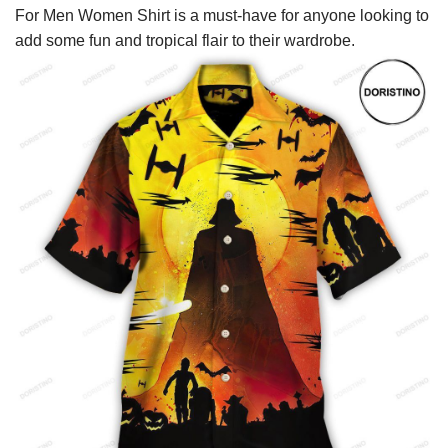
For Men Women Shirt is a must-have for anyone looking to
add some fun and tropical flair to their wardrobe.