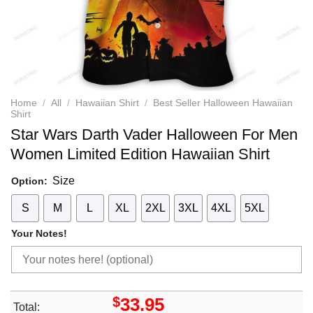
Home
/
All
/
Hawaiian Shirt
/
Best Seller Halloween Hawaiian
Shirt
Star Wars Darth Vader Halloween For Men
Women Limited Edition Hawaiian Shirt
Size
Option:
S
M
L
XL
2XL
3XL
4XL
5XL
Your Notes!
$
33.95
Total: