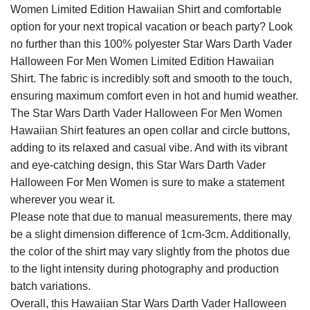
Women Limited Edition Hawaiian Shirt and comfortable
option for your next tropical vacation or beach party? Look
no further than this 100% polyester Star Wars Darth Vader
Halloween For Men Women Limited Edition Hawaiian
Shirt. The fabric is incredibly soft and smooth to the touch,
ensuring maximum comfort even in hot and humid weather.
The Star Wars Darth Vader Halloween For Men Women
Hawaiian Shirt features an open collar and circle buttons,
adding to its relaxed and casual vibe. And with its vibrant
and eye-catching design, this Star Wars Darth Vader
Halloween For Men Women is sure to make a statement
wherever you wear it.
Please note that due to manual measurements, there may
be a slight dimension difference of 1cm-3cm. Additionally,
the color of the shirt may vary slightly from the photos due
to the light intensity during photography and production
batch variations.
Overall, this Hawaiian Star Wars Darth Vader Halloween