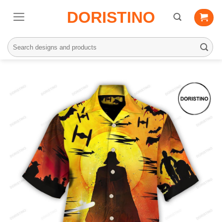
Skip
DORISTINO
to
content
Search
for: