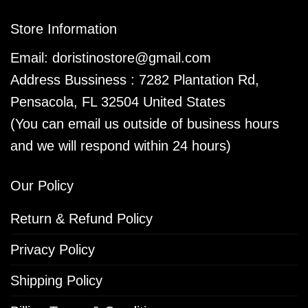
Store Information
Email:
doristinostore@gmail.com
Address Bussiness : 7282 Plantation Rd,
Pensacola, FL 32504 United States
(You can email us outside of business hours
and we will respond within 24 hours)
Our Policy
Return & Refund Policy
Privacy Policy
Shipping Policy