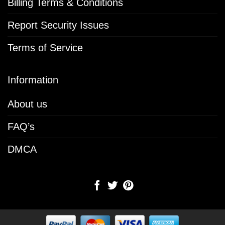
Billing Terms & Conditions
Report Security Issues
Terms of Service
Information
About us
FAQ’s
DMCA