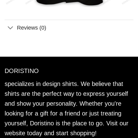
Reviews (0)
DORISTINO
specializes in design shirts. We believe that
shirts are the perfect way to express yourself
and show your personality. Whether you're
looking for a gift for a friend or just treating
yourself, Doristino is the place to go. Visit our
website today and start shopping!