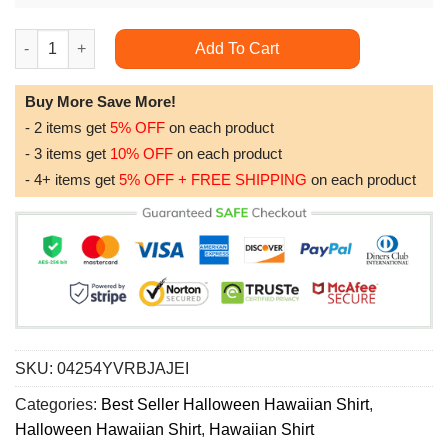
Star Wars Darth Vader Halloween For Men Women Limited Editio
Add To Cart
Buy More Save More!
- 2 items get
5% OFF
on each product
- 3 items get
10% OFF
on each product
- 4+ items get
5% OFF + FREE SHIPPING
on each product
SKU:
04254YVRBJAJEI
Categories:
Best Seller Halloween Hawaiian Shirt
,
Halloween Hawaiian Shirt
,
Hawaiian Shirt