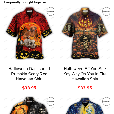
Frequently bought together :
Halloween Dachshund
Halloween Eff You See
Pumpkin Scary Red
Kay Why Oh You In Fire
Hawaiian Shirt
Hawaiian Shirt
$
33.95
$
33.95