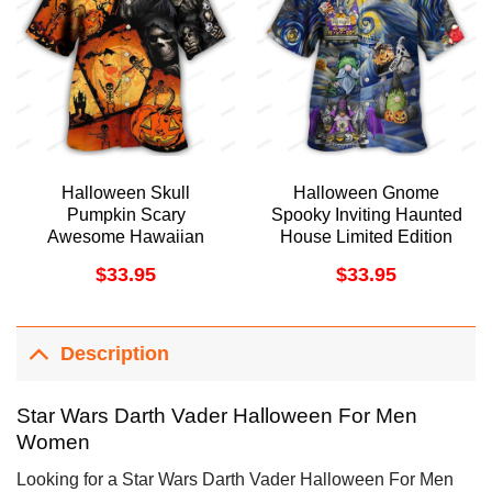
Halloween Skull
Halloween Gnome
Pumpkin Scary
Spooky Inviting Haunted
Awesome Hawaiian
House Limited Edition
Shirt
Hawaiian Shirt
$
33.95
$
33.95
Description
Star Wars Darth Vader Halloween For Men
Women
Looking for a Star Wars Darth Vader Halloween For Men