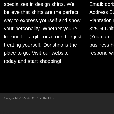
specializes in design shirts. We
Email:
dor
believe that shirts are the perfect
Address Bu
way to express yourself and show
Plantation
your personality. Whether you're
32504 Unit
looking for a gift for a friend or just
(You can e
treating yourself, Doristino is the
business h
place to go. Visit our website
respond wi
today and start shopping!
Copyright 2025 © DORISTINO LLC
[chenfooter]