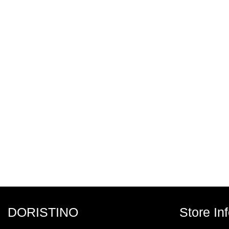
DORISTINO
Store In