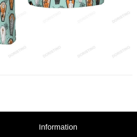
Information