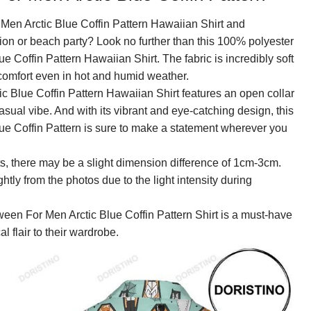
Men Arctic Blue Coffin Pattern Hawaiian Shirt and
tion or beach party? Look no further than this 100% polyester
 Coffin Pattern Hawaiian Shirt. The fabric is incredibly soft
omfort even in hot and humid weather.
 Blue Coffin Pattern Hawaiian Shirt features an open collar
asual vibe. And with its vibrant and eye-catching design, this
e Coffin Pattern is sure to make a statement wherever you
, there may be a slight dimension difference of 1cm-3cm.
ightly from the photos due to the light intensity during
ween For Men Arctic Blue Coffin Pattern Shirt is a must-have
l flair to their wardrobe.