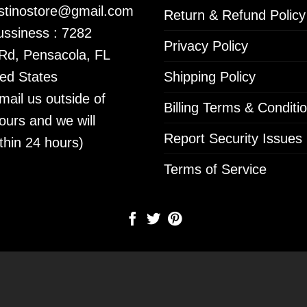
istinostore@gmail.com
Return & Refund Policy
ssiness : 7282
Privacy Policy
 Rd, Pensacola, FL
ed States
Shipping Policy
mail us outside of
Billing Terms & Conditi
ours and we will
Report Security Issues
thin 24 hours)
Terms of Service