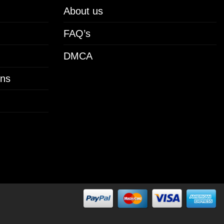
About us
FAQ’s
DMCA
ons