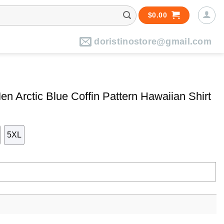
$
0.00
doristinostore@gmail.com
n Arctic Blue Coffin Pattern Hawaiian Shirt
5XL