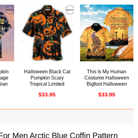
pkin
Halloween Black Cat
This Is My Human
tage
Pumpkin Scary
Costume Halloween
ian
Tropical Limited
Bigfoot Halloween
Edition Hawaiian
Funny For
$
33.95
$
33.95
Shirt
Halloween Awesome
Hawaiian Shirt
or Men Arctic Blue Coffin Pattern