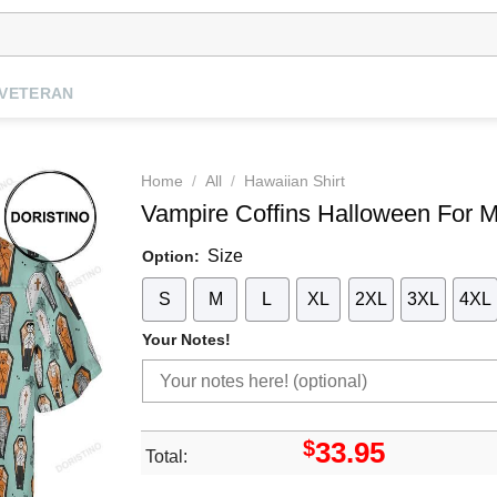
VETERAN
Home
/
All
/
Hawaiian Shirt
Vampire Coffins Halloween For Me
Size
Option:
S
M
L
XL
2XL
3XL
4XL
Your Notes!
$
33.95
Total: