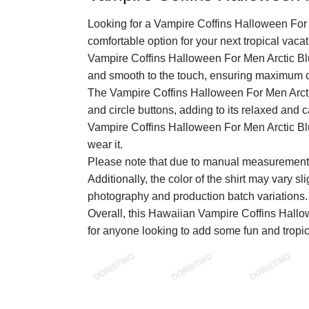
Looking for a Vampire Coffins Halloween For 
comfortable option for your next tropical vaca
Vampire Coffins Halloween For Men Arctic Blue
and smooth to the touch, ensuring maximum c
The Vampire Coffins Halloween For Men Arctic
and circle buttons, adding to its relaxed and c
Vampire Coffins Halloween For Men Arctic Blu
wear it.
Please note that due to manual measurements
Additionally, the color of the shirt may vary sl
photography and production batch variations.
Overall, this Hawaiian Vampire Coffins Hallo
for anyone looking to add some fun and tropica