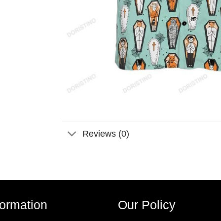
Reviews (0)
formation
Our Policy