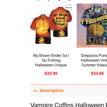
My Broom Broke So I
Simpsons Pum
Go Fishing
Halloween Vin
Halloween Unique
Summer Hawai
Halloween For Men
Shirt
$
33.95
$
33.95
And Women
Awesome Hawaiian
Shirt
Description
Vampire Coffins Halloween F