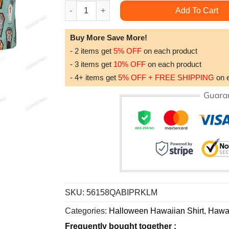
Vampire Coffins Halloween For Men Arctic Blue 
Add To Cart
Buy More Save More!
- 2 items get
5% OFF
on each product
- 3 items get
10% OFF
on each product
- 4+ items get
5% OFF + FREE SHIPPING
on 
SKU:
56158QABIPRKLM
Categories:
Halloween Hawaiian Shirt
,
Hawai
Frequently bought together :