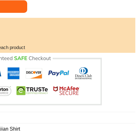
Coffin Pattern Hawaiian Shirt quantity
each product
ian Shirt