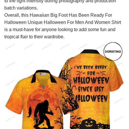
to the light intensity during photography and production
batch variations.
Overall, this Hawaiian Big Foot Has Been Ready For
Halloween Unique Halloween For Men And Women Shirt
is a must-have for anyone looking to add some fun and
tropical flair to their wardrobe.