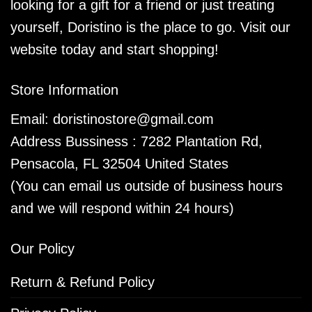
looking for a gift for a friend or just treating
yourself, Doristino is the place to go. Visit our
website today and start shopping!
Store Information
Email:
doristinostore@gmail.com
Address Bussiness : 7282 Plantation Rd,
Pensacola, FL 32504 United States
(You can email us outside of business hours
and we will respond within 24 hours)
Our Policy
Return & Refund Policy