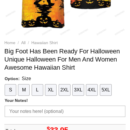
Home
/
All
/
Hawaiian Shirt
Big Foot Has Been Ready For Halloween
Unique Halloween For Men And Women
Awesome Hawaiian Shirt
Size
Option:
S
M
L
XL
2XL
3XL
4XL
5XL
Your Notes!
$