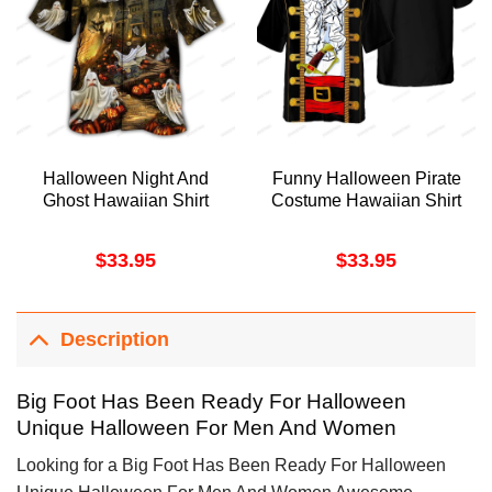
Halloween Night And
Funny Halloween Pirate
Ghost Hawaiian Shirt
Costume Hawaiian Shirt
$
33.95
$
33.95
Description
Big Foot Has Been Ready For Halloween
Unique Halloween For Men And Women
Looking for a Big Foot Has Been Ready For Halloween