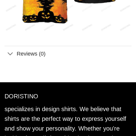
Reviews (0)
DORISTINO
specializes in design shirts. We believe that
shirts are the perfect way to express yourself
and show your personality. Whether you're