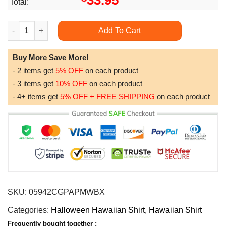
33.95
Total:
Big Foot Has Been Ready For Halloween Unique Halloween Fo
Add To Cart
Buy More Save More!
- 2 items get
5% OFF
on each product
- 3 items get
10% OFF
on each product
- 4+ items get
5% OFF + FREE SHIPPING
on each product
SKU:
05942CGPAPMWBX
Categories:
Halloween Hawaiian Shirt
,
Hawaiian Shirt
Frequently bought together :