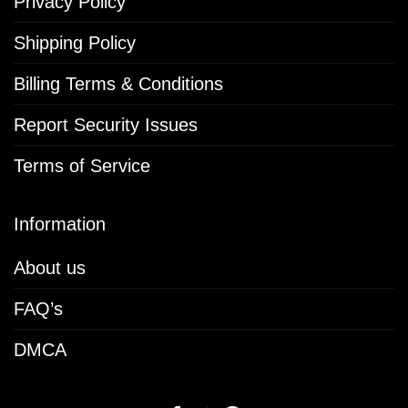
Privacy Policy
Shipping Policy
Billing Terms & Conditions
Report Security Issues
Terms of Service
Information
About us
FAQ’s
DMCA