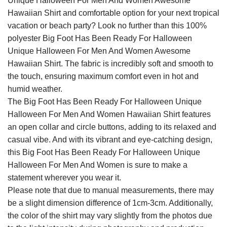
Unique Halloween For Men And Women Awesome
Hawaiian Shirt and comfortable option for your next tropical
vacation or beach party? Look no further than this 100%
polyester Big Foot Has Been Ready For Halloween
Unique Halloween For Men And Women Awesome
Hawaiian Shirt. The fabric is incredibly soft and smooth to
the touch, ensuring maximum comfort even in hot and
humid weather.
The Big Foot Has Been Ready For Halloween Unique
Halloween For Men And Women Hawaiian Shirt features
an open collar and circle buttons, adding to its relaxed and
casual vibe. And with its vibrant and eye-catching design,
this Big Foot Has Been Ready For Halloween Unique
Halloween For Men And Women is sure to make a
statement wherever you wear it.
Please note that due to manual measurements, there may
be a slight dimension difference of 1cm-3cm. Additionally,
the color of the shirt may vary slightly from the photos due