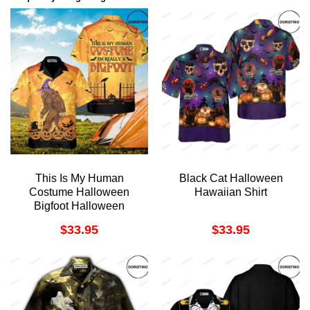
This Is My Human
Black Cat Halloween
Costume Halloween
Hawaiian Shirt
Bigfoot Halloween
Funny For Halloween
$
33.95
$
33.95
Awesome Hawaiian
Shirt