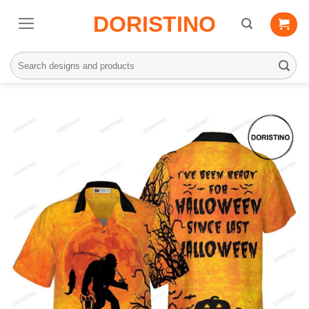
Skip
DORISTINO
to
content
Search
for: